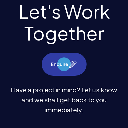
Let's Work
Together
Enquire
Have a project in mind? Let us know
and we shall get back to you
immediately.