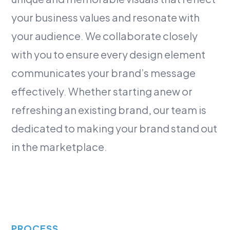
your business values and resonate with
your audience. We collaborate closely
with you to ensure every design element
communicates your brand’s message
effectively. Whether starting anew or
refreshing an existing brand, our team is
dedicated to making your brand stand out
in the marketplace.
PROCESS