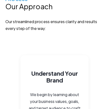
Our Approach
Our streamlined process ensures clarity and results
every step of the way:
Understand Your
Brand
We begin by learning about
your business values, goals,
and target audience to craft