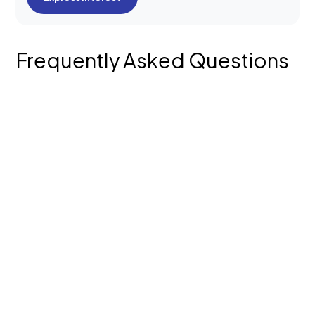
Frequently Asked Questions
What does your Logo & Brand Design
process involve?
Do you offer both new brand identity
creation and brand refresh services?
What’s included in your brand kit?
What types of brand collaterals can you
design?