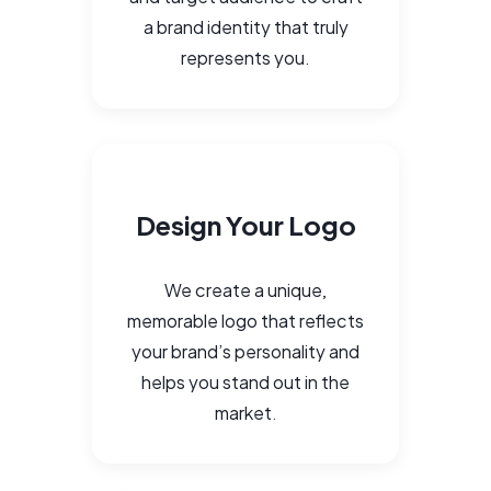
a brand identity that truly
represents you.
Design Your Logo
We create a unique,
memorable logo that reflects
your brand’s personality and
helps you stand out in the
market.