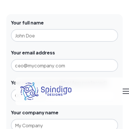
Your full name
Your email address
Your phone number (WhatApp preferred)
Your company name