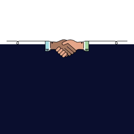
Do you provide multiple logo concepts to
choose from?