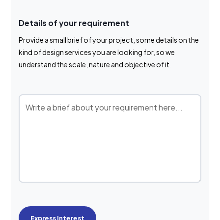
Details of your requirement
Provide a small brief of your project, some details on the
kind of design services you are looking for, so we
understand the scale, nature and objective of it.