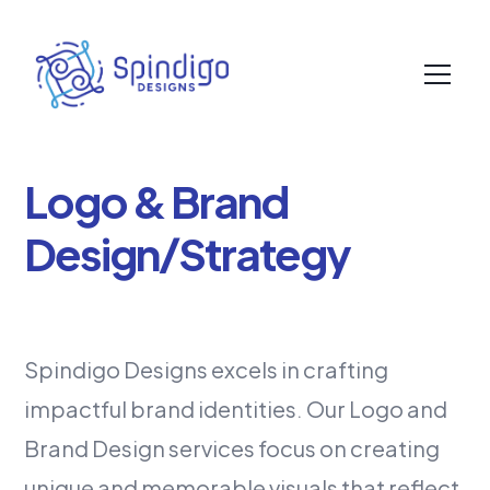
Logo & Brand
Design/Strategy
Spindigo Designs excels in crafting
impactful brand identities. Our Logo and
Brand Design services focus on creating
unique and memorable visuals that reflect