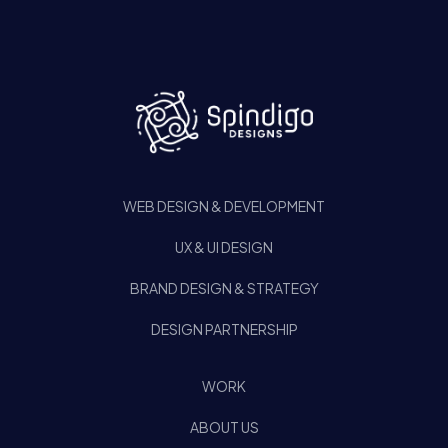
WEB DESIGN & DEVELOPMENT
UX & UI DESIGN
BRAND DESIGN & STRATEGY
DESIGN PARTNERSHIP
WORK
ABOUT US