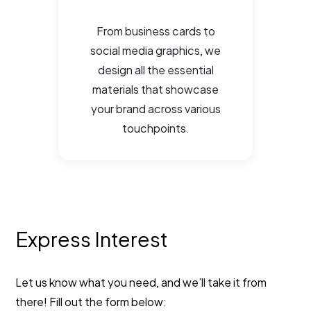
From business cards to
social media graphics, we
design all the essential
materials that showcase
your brand across various
touchpoints.
Express Interest
Let us know what you need, and we’ll take it from
there! Fill out the form below: