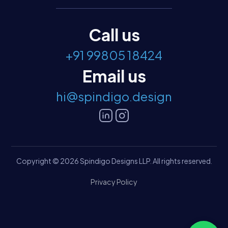
Call us
+91 99805 18424
Email us
hi@spindigo.design
Copyright © 2026 Spindigo Designs LLP. All rights reserved.
Privacy Policy