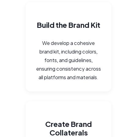
Build the Brand Kit
We develop a cohesive
brand kit, including colors,
fonts, and guidelines,
ensuring consistency across
all platforms and materials.
Create Brand
Collaterals