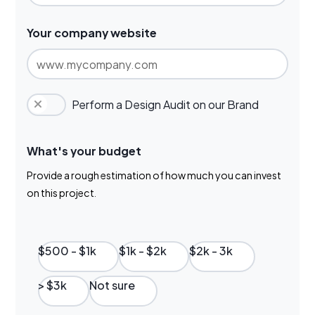
Your company website
Perform a Design Audit on our Brand
What's your budget
Provide a rough estimation of how much you can invest
on this project.
$500 - $1k
$1k - $2k
$2k - 3k
> $3k
Not sure